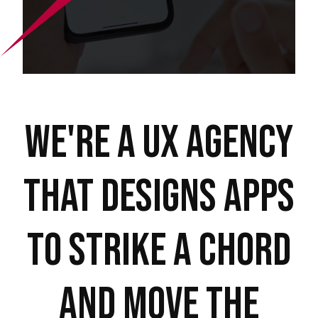
We're a UX Agency
that Designs Apps
to Strike A Chord
And move the