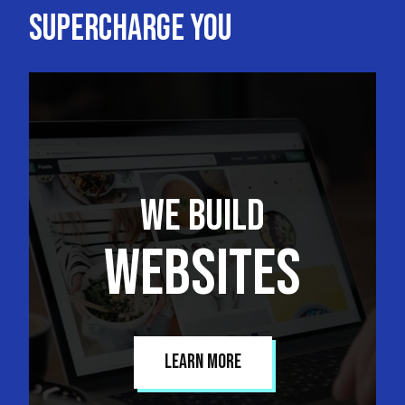
Supercharge you
We Build
Websites
Learn More