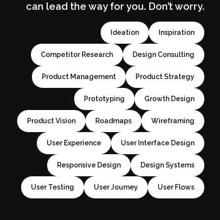
can lead the way for you. Don’t worry.
Ideation
Inspiration
Competitor Research
Design Consulting
Product Management
Product Strategy
Prototyping
Growth Design
Product Vision
Roadmaps
Wireframing
User Experience
User Interface Design
Responsive Design
Design Systems
User Testing
User Journey
User Flows