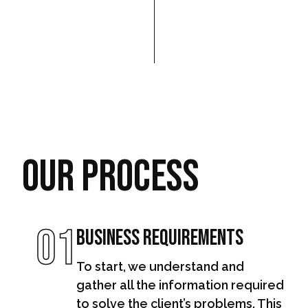
Our Process
01
Business Requirements
To start, we understand and
gather all the information required
to solve the client’s problems. This