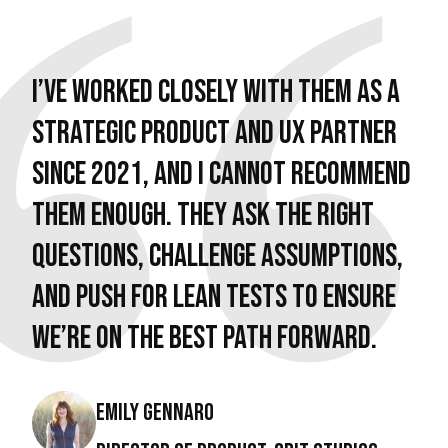
I’ve worked closely with them as a
strategic product and UX partner
since 2021, and I cannot recommend
them enough. They ask the right
questions, challenge assumptions,
and push for lean tests to ensure
we’re on the best path forward.
Emily Gennaro