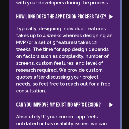
with your developers during the process.
How long does the app design process take?
Typically, designing individual features
takes up to 4 weeks whereas designing an
MVP (or a set of 5 features) takes 12
weeks. The time for app design depends
on factors such as complexity, number of
screens, custom features, and level of
research required. We provide custom
quotes after discussing your project
needs, so feel free to reach out for a free
consultation.
Can you improve my existing app’s design?
Absolutely! If your current app feels
outdated or has usability issues, we can