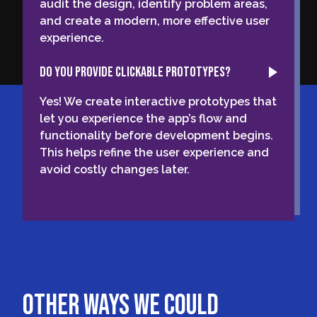
audit the design, identify problem areas,
and create a modern, more effective user
experience.
Do you provide clickable prototypes?
Yes! We create interactive prototypes that
let you experience the app’s flow and
functionality before development begins.
This helps refine the user experience and
avoid costly changes later.
other ways we could