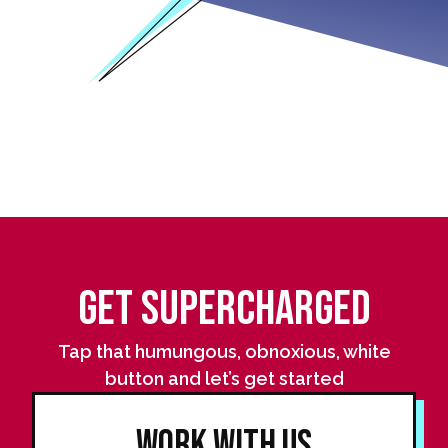
Get Supercharged
Tap that humungous, obnoxious, white
button and let’s get started
Work With Us