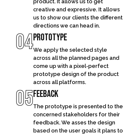
product. It allows us to get
creative and expressive. It allows
us to show our clients the different
directions we can head in.
04
Prototype
We apply the selected style
across all the planned pages and
come up with a pixel-perfect
prototype design of the product
across all platforms.
05
Feeback
The prototype is presented to the
concerned stakeholders for their
feedback. We asses the design
based on the user goals it plans to