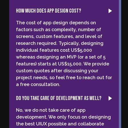
How much does app design cost?
The cost of app design depends on
factors such as complexity, number of
screens, custom features, and level of
research required. Typically, designing
individual features cost US$5,000
whereas designing an MVP (or a set of 5
features) starts at US$15,000. We provide
custom quotes after discussing your
project needs, so feel free to reach out for
a free consultation.
Do you take care of development as well?
No, we do not take care of app
development. We only focus on designing
the best UIUX possible and collaborate