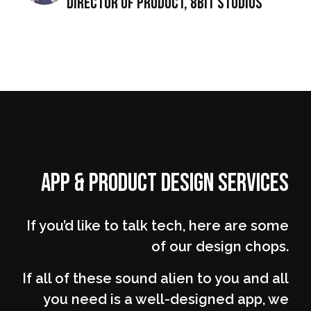
director of Product, 8Bit Studios
App & Product Design Services
If you’d like to talk tech, here are some
of our design chops.
If all of these sound alien to you and all
you need is a well-designed app, we