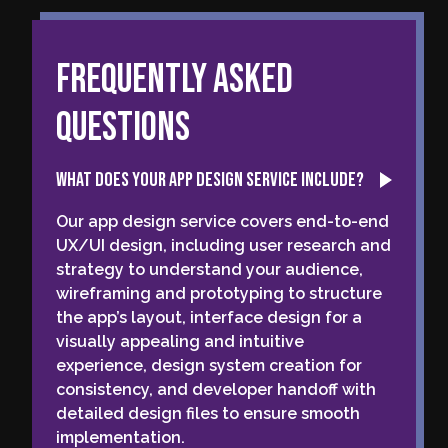
Frequently Asked
Questions
What does your app design service include?
Our app design service covers end-to-end
UX/UI design, including user research and
strategy to understand your audience,
wireframing and prototyping to structure
the app’s layout, interface design for a
visually appealing and intuitive
experience, design system creation for
consistency, and developer handoff with
detailed design files to ensure smooth
implementation.