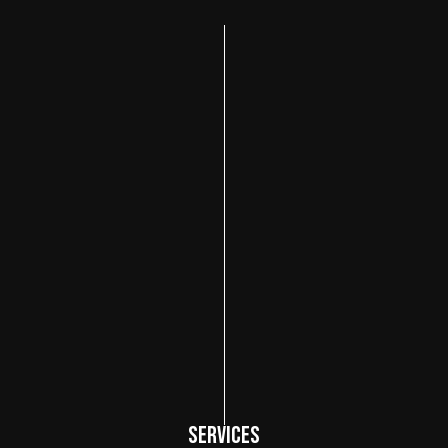
SERVICES