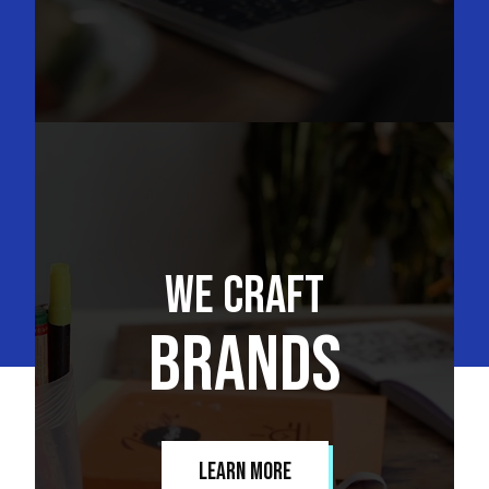
We Craft
Brands
Learn More