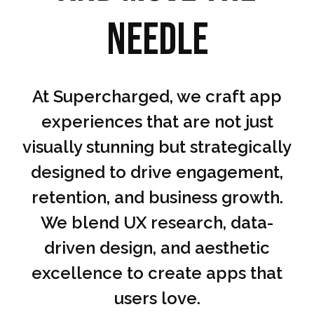
needle
At Supercharged, we craft app
experiences that are not just
visually stunning but strategically
designed to drive engagement,
retention, and business growth.
We blend UX research, data-
driven design, and aesthetic
excellence to create apps that
users love.