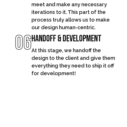
meet and make any necessary
iterations to it. This part of the
process truly allows us to make
our design human-centric.
06
Handoff & Development
At this stage, we handoff the
design to the client and give them
everything they need to ship it off
for development!