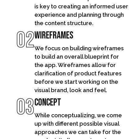
is key to creating an informed user
experience and planning through
the content structure.
02
Wireframes
We focus on building wireframes
to build an overall blueprint for
the app. Wireframes allow for
clarification of product features
before we start working on the
visual brand, look and feel.
03
Concept
While conceptualizing, we come
up with different possible visual
approaches we can take for the