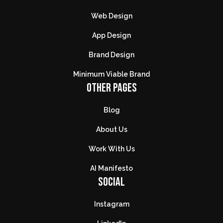
Web Design
App Design
Brand Design
Minimum Viable Brand
OTHER PAGES
Blog
About Us
Work With Us
AI Manifesto
SOCIAL
Instagram