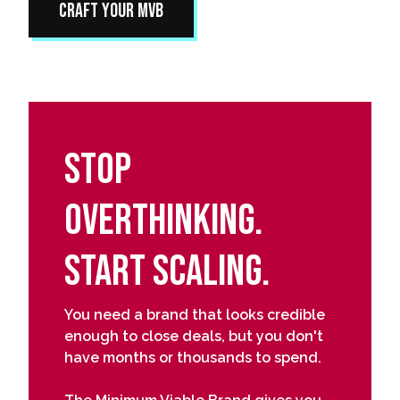
Craft Your MVB
Stop
Overthinking.
Start Scaling.
You need a brand that looks credible
enough to close deals, but you don't
have months or thousands to spend.