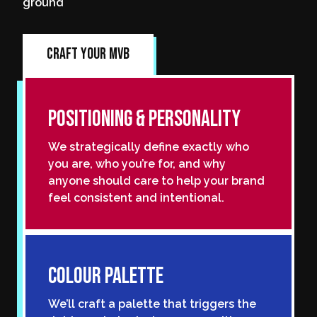
ground
Craft Your MVB
Positioning & Personality
We strategically define exactly who
you are, who you’re for, and why
anyone should care to help your brand
feel consistent and intentional.
Colour Palette
We’ll craft a palette that triggers the