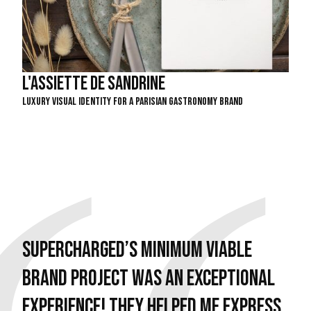
L'assiette de Sandrine
Luxury Visual Identity For A Parisian Gastronomy Brand
Supercharged’s Minimum Viable
Brand project was an exceptional
experience! They helped me express