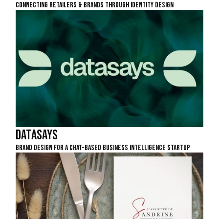
Connecting Retailers & Brands Through Identity Design
DataSays
Brand Design For A Chat-Based Business Intelligence Startup