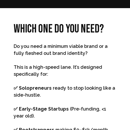
Which one do you need?
Do you need a minimum viable brand or a
fully fleshed out brand identity?
This is a high-speed lane. It’s designed
specifically for:
✅ Solopreneurs
ready to stop looking like a
side-hustle.
✅ Early-Stage Startups
(Pre-funding, <1
year old).
✅ Bootstrappers
making $0–$5k/month