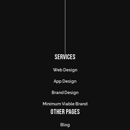
SERVICES
Web Design
App Design
Brand Design
Minimum Viable Brand
OTHER PAGES
Blog