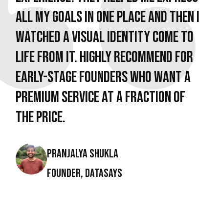
all my goals in one place and then I
watched a visual identity come to
life from it. Highly recommend for
early-stage founders who want a
premium service at a fraction of
the price.
Pranjalya Shukla
Founder, DataSays