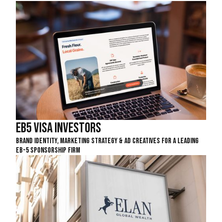
EB5 Visa Investors
Brand Identity, Marketing Strategy & Ad Creatives For A Leading
EB-5 Sponsorship Firm