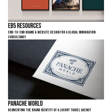
EB5 Resources
End-To-End Brand & Website Design For A Global Immigration
Consultancy
Panache World
Reinventing The Brand Identity Of A Luxury Travel Agency