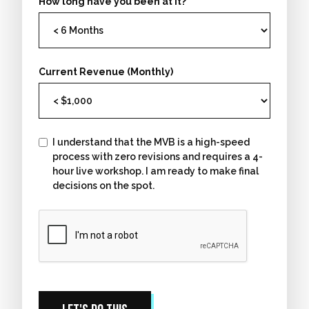
How long have you been at it?
Current Revenue (Monthly)
I understand that the MVB is a high-speed
process with zero revisions and requires a 4-
hour live workshop. I am ready to make final
decisions on the spot.