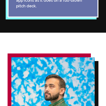
app icons as it does on a full-blown
pitch deck.