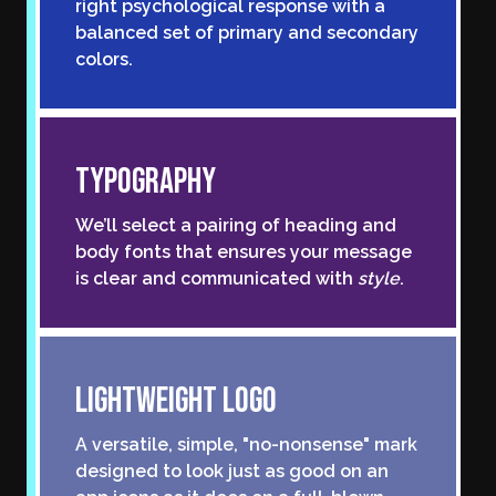
right psychological response with a
balanced set of primary and secondary
colors.
Typography
We’ll select a pairing of heading and
body fonts that ensures your message
is clear and communicated with
style
.
Lightweight Logo
A versatile, simple, "no-nonsense" mark
designed to look just as good on an