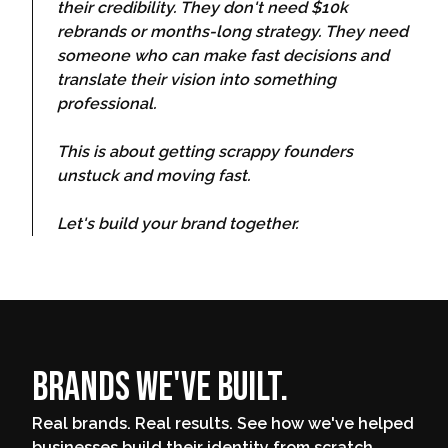
their credibility. They don't need $10k
rebrands or months-long strategy. They need
someone who can make fast decisions and
translate their vision into something
professional.
This is about getting scrappy founders
unstuck and moving fast.
Let's build your brand together.
Brands We've Built.
Real brands. Real results. See how we've helped
businesses build their identity from scratch.