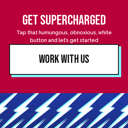
Get Supercharged
Tap that humungous, obnoxious, white
button and let’s get started
Work With Us