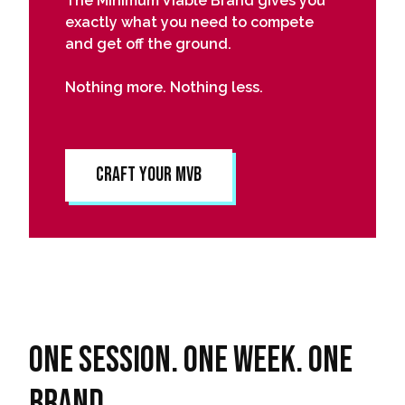
The Minimum Viable Brand gives you
exactly what you need to compete
and get off the ground.
Nothing more. Nothing less.
Craft Your MVB
One session. One week. One
Brand.