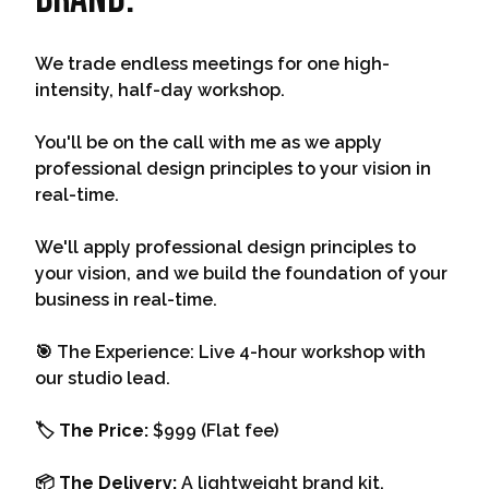
We trade endless meetings for one high-
intensity, half-day workshop.
You'll be on the call with me as we apply
professional design principles to your vision in
real-time.
We'll apply professional design principles to
your vision, and we build the foundation of your
business in real-time.
🎯 The Experience: Live 4-hour workshop with
our studio lead.
🏷️ The Price:
$999 (Flat fee)
📦 The Delivery:
A lightweight brand kit.