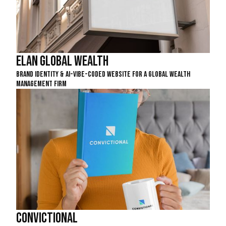
Elan Global Wealth
Brand Identity & AI-Vibe-Coded Website For A Global Wealth
Management Firm
Convictional