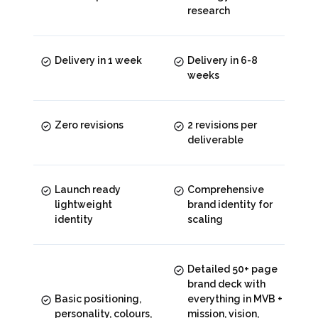
research
Delivery in 1 week
Delivery in 6-8
weeks
Zero revisions
2 revisions per
deliverable
Launch ready
Comprehensive
lightweight
brand identity for
identity
scaling
Detailed 50+ page
brand deck with
Basic positioning,
everything in MVB +
personality, colours,
mission, vision,