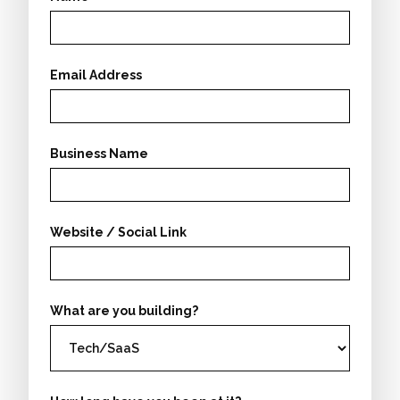
Email Address
Business Name
Website / Social Link
What are you building?