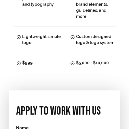
and typography
brand elements,
guidelines, and
more.
Lightweight simple
Custom designed
logo
logo & logo system
$999
$5,000 - $10,000
Apply To work With Us
Name