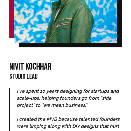
Nivit Kochhar
Studio Lead
I've spent 10 years designing for startups and
scale-ups, helping founders go from "side
project" to "we mean business."
I created the MVB because talented founders
were limping along with DIY designs that hurt