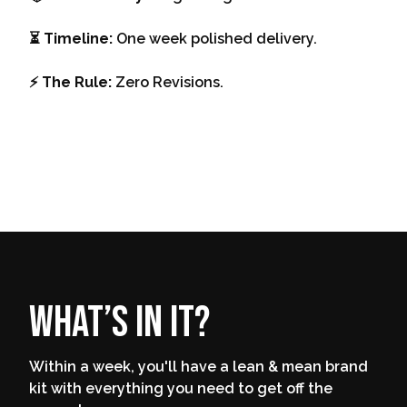
⏳ Timeline:
One week polished delivery.
⚡️ The Rule:
Zero Revisions.
What’s in it?
Within a week, you'll have a lean & mean brand
kit with everything you need to get off the