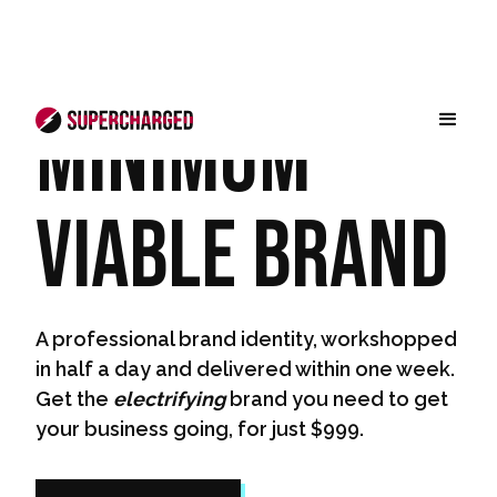
Minimum
Viable Brand
A professional brand identity, workshopped
in half a day and delivered within one week.
Get the
electrifying
brand you need to get
your business going, for just $999.