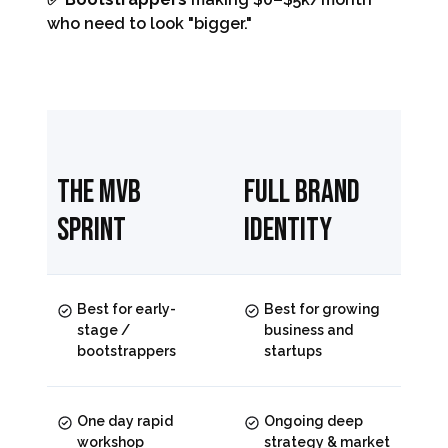
who need to look "bigger."
The MVB
Full Brand
Sprint
Identity
Best for early-
Best for growing
stage /
business and
bootstrappers
startups
One day rapid
Ongoing deep
workshop
strategy & market