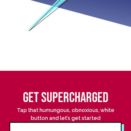
Get Supercharged
Tap that humungous, obnoxious, white
button and let’s get started