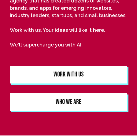
agency that has created dozens of websites,
brands, and apps for emerging innovators,
industry leaders, startups, and small businesses.
Work with us. Your ideas will like it here.
We'll supercharge you with AI.
Work With Us
Who We Are