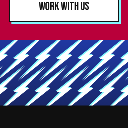
Work With Us