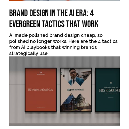
Brand Design In The AI Era: 4
Evergreen Tactics That Work
AI made polished brand design cheap, so
polished no longer works. Here are the 4 tactics
from AI playbooks that winning brands
strategically use.