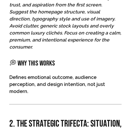
trust, and aspiration from the first screen.
Suggest the homepage structure, visual
direction, typography style and use of imagery.
Avoid clutter, generic stock layouts and overly
common luxury clichés. Focus on creating a calm,
premium, and intentional experience for the
consumer.
💭 Why This Works
Defines emotional outcome, audience
perception, and design intention, not just
modern.
2. The Strategic Trifecta: Situation,