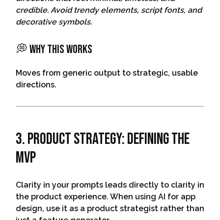
credible. Avoid trendy elements, script fonts, and
decorative symbols.
💭 Why This Works
Moves from generic output to strategic, usable
directions.
3. Product Strategy: Defining The
MVP
Clarity in your prompts leads directly to clarity in
the product experience. When using AI for app
design, use it as a product strategist rather than