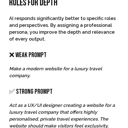
Roles For Depth
AI responds significantly better to specific roles
and perspectives. By assigning a professional
persona, you improve the depth and relevance
of every output.
❌ Weak Prompt
Make a modern website for a luxury travel
company.
✅ Strong Prompt
Act as a UX/UI designer creating a website for a
luxury travel company that offers highly
personalised, private travel experiences. The
website should make visitors feel exclusivity,