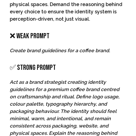
physical spaces. Demand the reasoning behind
every choice to ensure the identity system is
perception-driven, not just visual.
❌ Weak Prompt
Create brand guidelines for a coffee brand.
✅ Strong Prompt
Act as a brand strategist creating identity
guidelines for a premium coffee brand centred
on craftsmanship and ritual. Define logo usage,
colour palette, typography hierarchy, and
packaging behaviour. The identity should feel
minimal, warm, and intentional, and remain
consistent across packaging, website, and
physical spaces. Explain the reasoning behind