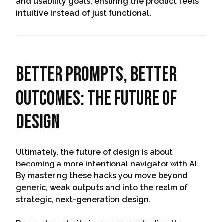
and usability goals, ensuring the product feels
intuitive instead of just functional.
Better Prompts, Better
Outcomes: The Future of
Design
Ultimately, the future of design is about
becoming a more intentional navigator with AI.
By mastering these hacks you move beyond
generic, weak outputs and into the realm of
strategic, next-generation design.