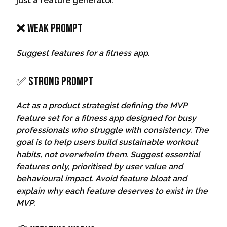
just a feature generator.
❌ Weak Prompt
Suggest features for a fitness app.
✅ Strong Prompt
Act as a product strategist defining the MVP
feature set for a fitness app designed for busy
professionals who struggle with consistency. The
goal is to help users build sustainable workout
habits, not overwhelm them. Suggest essential
features only, prioritised by user value and
behavioural impact. Avoid feature bloat and
explain why each feature deserves to exist in the
MVP.