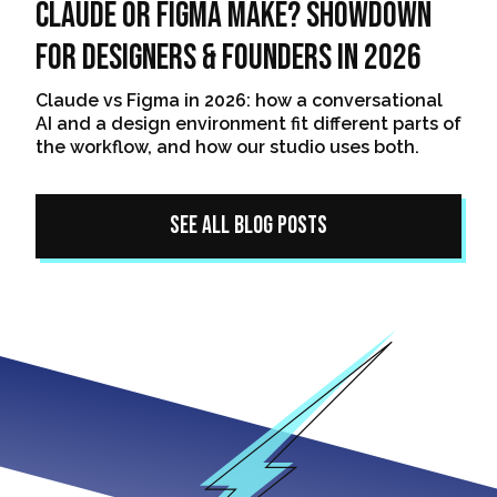
Claude or Figma Make? Showdown
For Designers & Founders In 2026
Claude vs Figma in 2026: how a conversational
AI and a design environment fit different parts of
the workflow, and how our studio uses both.
See All Blog Posts