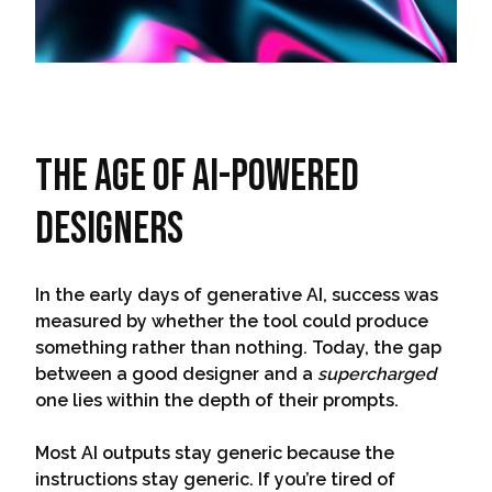
The Age Of AI-Powered
Designers
In the early days of generative AI, success was
measured by whether the tool could produce
something rather than nothing. Today, the gap
between a good designer and a
supercharged
one lies within the depth of their prompts.
Most AI outputs stay generic because the
instructions stay generic. If you’re tired of