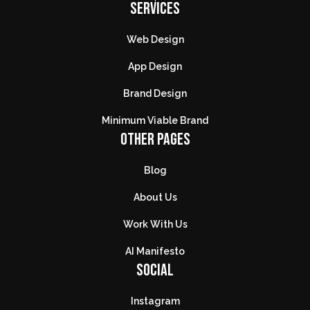
SERVICES
Web Design
App Design
Brand Design
Minimum Viable Brand
OTHER PAGES
Blog
About Us
Work With Us
AI Manifesto
SOCIAL
Instagram