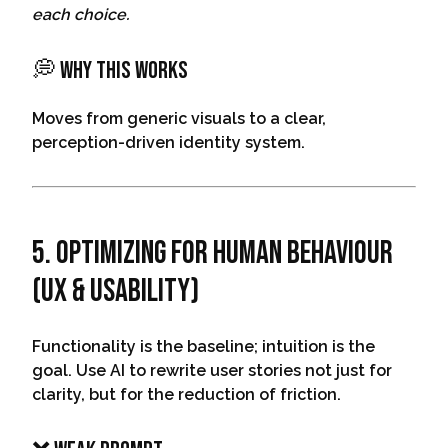
each choice.
💭 Why This Works
Moves from generic visuals to a clear,
perception-driven identity system.
5. Optimizing for Human Behaviour
(UX & Usability)
Functionality is the baseline; intuition is the
goal. Use AI to rewrite user stories not just for
clarity, but for the reduction of friction.