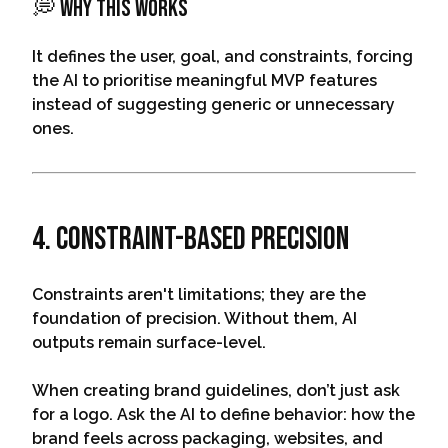
💭 Why This Works
It defines the user, goal, and constraints, forcing
the AI to prioritise meaningful MVP features
instead of suggesting generic or unnecessary
ones.
4. Constraint-Based Precision
Constraints aren't limitations; they are the
foundation of precision. Without them, AI
outputs remain surface-level.
When creating brand guidelines, don’t just ask
for a logo. Ask the AI to define behavior: how the
brand feels across packaging, websites, and