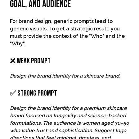
Goal, And Audience
For brand design, generic prompts lead to
generic visuals. To get a strategic result, you
must provide the context of the "Who" and the
"Why".
❌ Weak Prompt
Design the brand identity for a skincare brand.
✅ Strong Prompt
Design the brand identity for a premium skincare
brand focused on longevity and science-backed
formulations. The audience is women aged 30–50
who value trust and sophistication. Suggest logo
directions that feel minimal, timeless, and