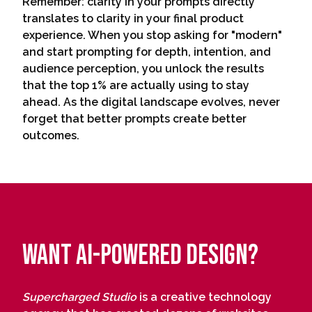
Remember: clarity in your prompts directly
translates to clarity in your final product
experience. When you stop asking for "modern"
and start prompting for depth, intention, and
audience perception, you unlock the results
that the top 1% are actually using to stay
ahead. As the digital landscape evolves, never
forget that better prompts create better
outcomes.
Want AI-Powered Design?
Supercharged Studio
is a creative technology