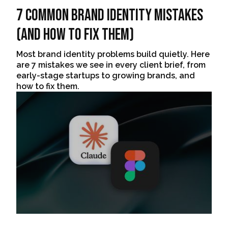
7 Common Brand Identity Mistakes
(And How to Fix Them)
Most brand identity problems build quietly. Here
are 7 mistakes we see in every client brief, from
early-stage startups to growing brands, and
how to fix them.