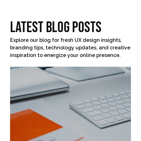
Latest Blog Posts
Explore our blog for fresh UX design insights,
branding tips, technology updates, and creative
inspiration to energize your online presence.