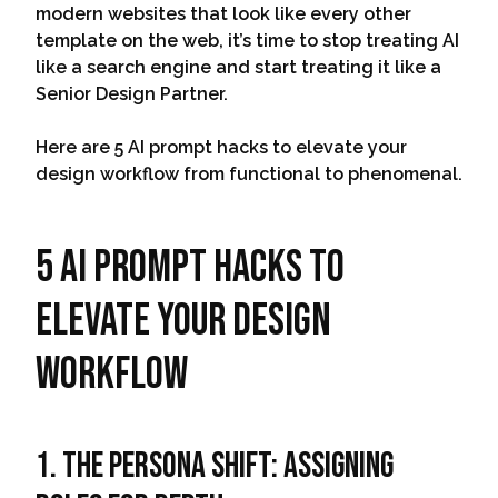
modern websites that look like every other
template on the web, it’s time to stop treating AI
like a search engine and start treating it like a
Senior Design Partner.
Here are 5 AI prompt hacks to elevate your
design workflow from functional to phenomenal.
5 AI prompt hacks to
elevate your design
workflow
1. The Persona Shift: Assigning