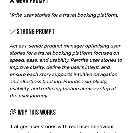
❌ Weak Prompt
Write user stories for a travel booking platform.
✅ Strong Prompt
Act as a senior product manager optimising user
stories for a travel booking platform focused on
speed, ease, and usability. Rewrite user stories to
improve clarity, define the user’s intent, and
ensure each story supports intuitive navigation
and effortless booking. Prioritise simplicity,
usability, and reducing friction at every step of
the user journey.
💭 Why This Works
It aligns user stories with real user behaviour